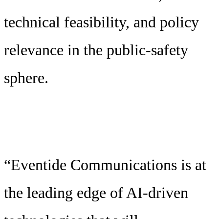
technical feasibility, and policy
relevance in the public-safety
sphere.
“Eventide Communications is at
the leading edge of AI-driven