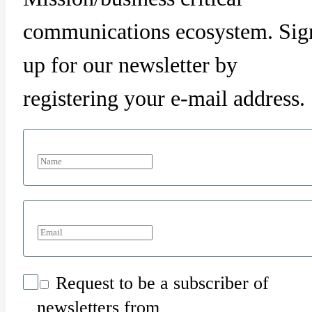
communications ecosystem. Sig
up for our newsletter by
registering your e-mail address.
Request to be a subscriber of
newsletters from