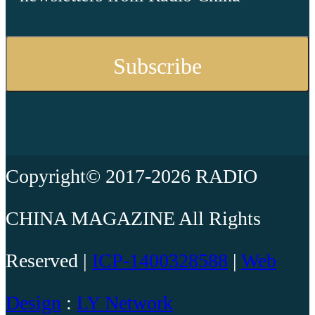
Copyright© 2017-2026 RADIO
CHINA MAGAZINE All Rights
Reserved |
ICP-1400328588
|
Web
Design
:
LY Network