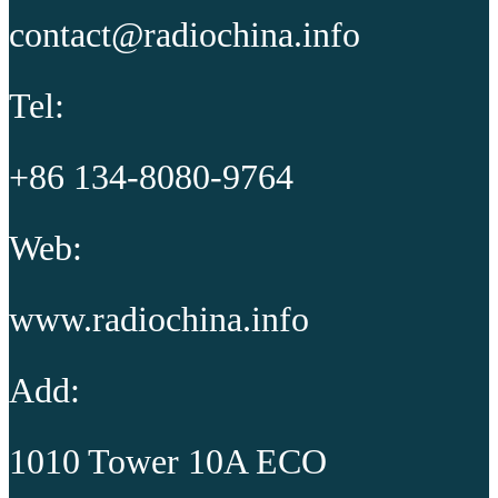
contact@radiochina.info
Tel:
+86 134-8080-9764
Web:
www.radiochina.info
Add:
1010 Tower 10A ECO