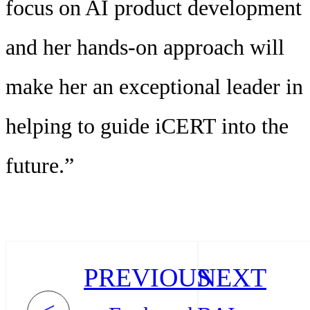
focus on AI product development
and her hands-on approach will
make her an exceptional leader in
helping to guide iCERT into the
future.”
PREVIOUS
NEXT