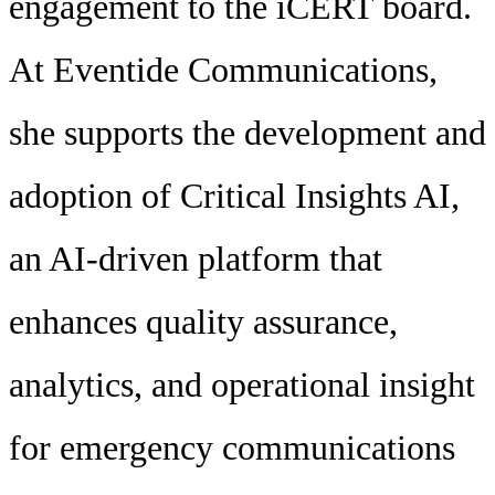
engagement to the iCERT board.
At Eventide Communications,
she supports the development and
adoption of Critical Insights AI,
an AI-driven platform that
enhances quality assurance,
analytics, and operational insight
for emergency communications