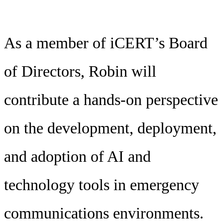
As a member of iCERT’s Board
of Directors, Robin will
contribute a hands-on perspective
on the development, deployment,
and adoption of AI and
technology tools in emergency
communications environments.