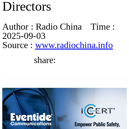
Directors
BLOG
Author :
Radio China
Time :
WHITEPAPER
2025-09-03
Source :
www.radiochina.info
ABOUT US
share: