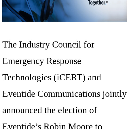
The Industry Council for
Emergency Response
Technologies (iCERT) and
Eventide Communications jointly
announced the election of
Eventide’s Robin Moore to