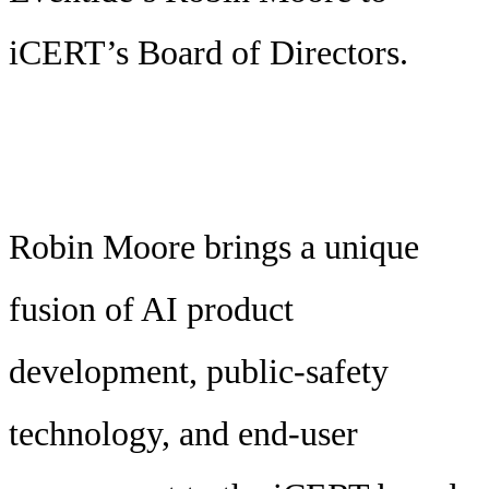
iCERT’s Board of Directors.
Robin Moore brings a unique
fusion of AI product
development, public-safety
technology, and end-user