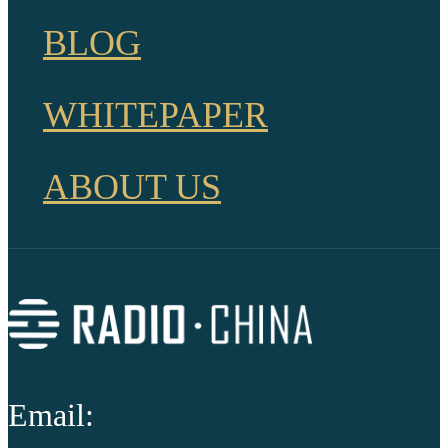
BLOG
WHITEPAPER
ABOUT US
Email: