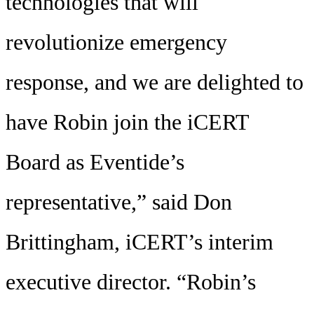
technologies that will
revolutionize emergency
response, and we are delighted to
have Robin join the iCERT
Board as Eventide’s
representative,” said Don
Brittingham, iCERT’s interim
executive director. “Robin’s