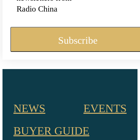
Radio China
NEWS
EVENTS
BUYER GUIDE