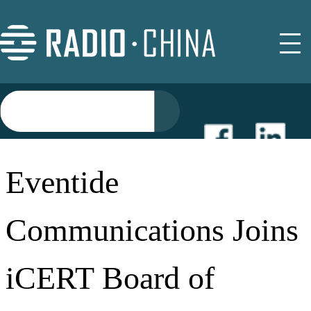
NEWS
Eventide
EVENTS
Communications Joins
BUYER GUIDE
iCERT Board of