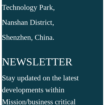
Technology Park,
Nanshan District,
Shenzhen, China.
NEWSLETTER
Stay updated on the latest
developments within
Mission/business critical