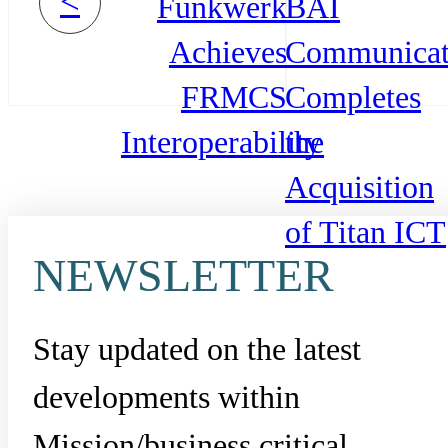
<
Funkwerk
BAI
Achieves
Communicat
FRMCS
Completes
Interoperability
the
Acquisition
of Titan ICT
NEWSLETTER
Stay updated on the latest
developments within
Mission/business critical