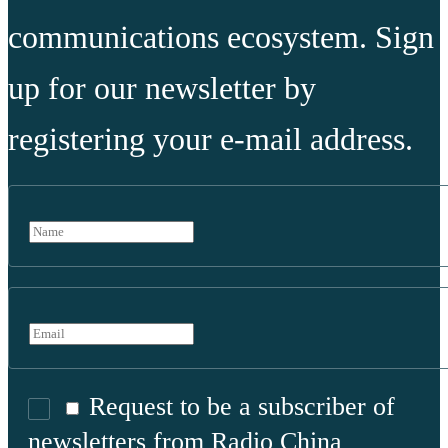
communications ecosystem. Sign
up for our newsletter by
registering your e-mail address.
Request to be a subscriber of
newsletters from Radio China