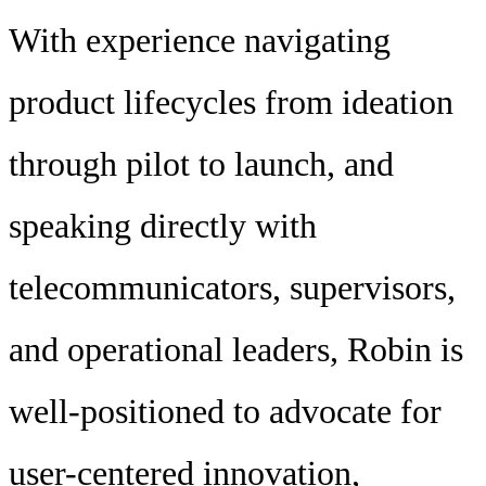
With experience navigating
product lifecycles from ideation
through pilot to launch, and
speaking directly with
telecommunicators, supervisors,
and operational leaders, Robin is
well-positioned to advocate for
user-centered innovation,