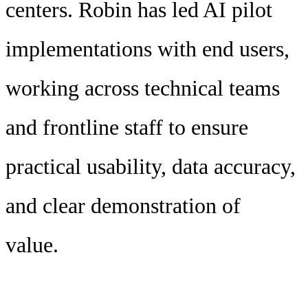
centers. Robin has led AI pilot
implementations with end users,
working across technical teams
and frontline staff to ensure
practical usability, data accuracy,
and clear demonstration of
value.