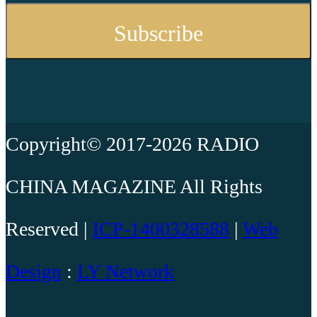
Copyright© 2017-2026 RADIO
CHINA MAGAZINE All Rights
Reserved |
ICP-1400328588
|
Web
Design
:
LY Network