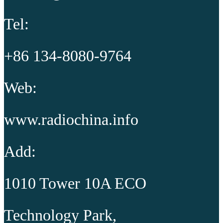
Tel:
+86 134-8080-9764
Web:
www.radiochina.info
Add:
1010 Tower 10A ECO
Technology Park,