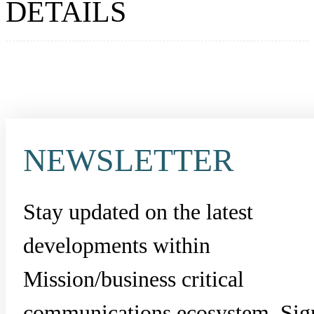
DETAILS
NEWSLETTER
Stay updated on the latest
developments within
Mission/business critical
communications ecosystem. Sig