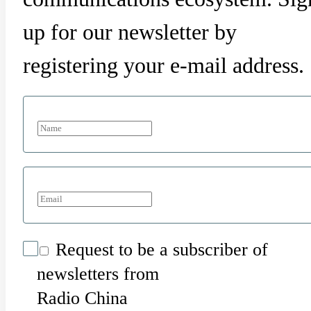
up for our newsletter by
registering your e-mail address.
Request to be a subscriber of
newsletters from
Radio China