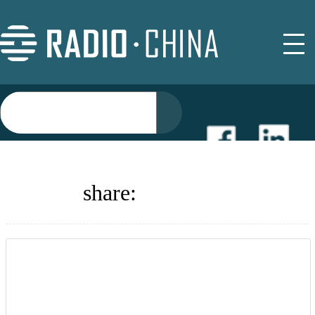
NEWS
share:
EVENTS
BUYER GUIDE