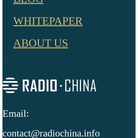
WHITEPAPER
ABOUT US
Email:
contact@radiochina.info