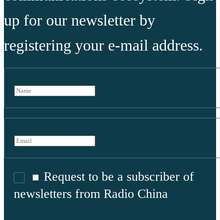
up for our newsletter by
registering your e-mail address.
Request to be a subscriber of
newsletters from Radio China