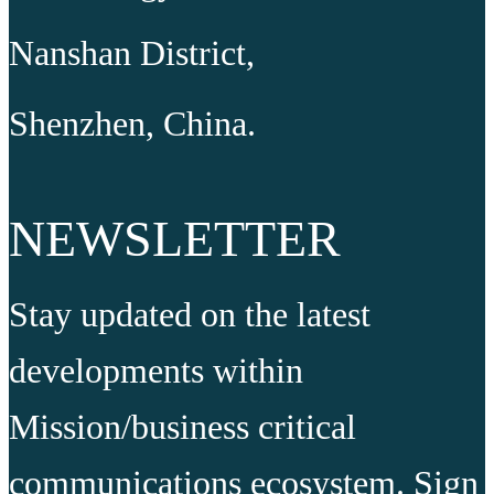
Nanshan District,
Shenzhen, China.
NEWSLETTER
Stay updated on the latest
developments within
Mission/business critical
communications ecosystem. Sign