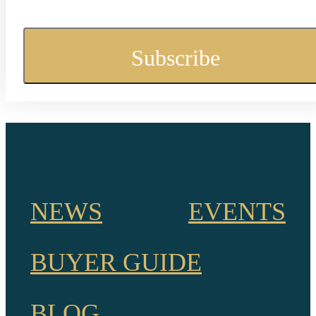
NEWS
EVENTS
BUYER GUIDE
BLOG