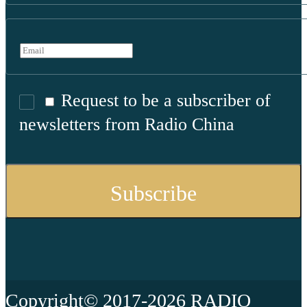
Request to be a subscriber of
newsletters from Radio China
Copyright© 2017-2026 RADIO