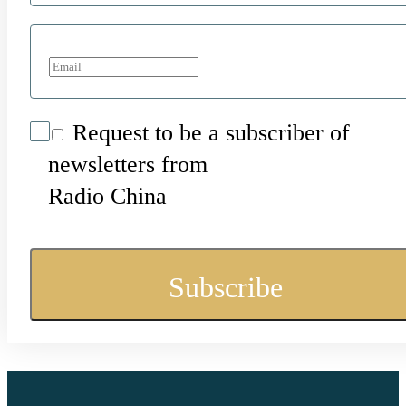
Request to be a subscriber of
newsletters from
Radio China