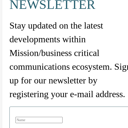
NEWSLETTER
Stay updated on the latest
developments within
Mission/business critical
communications ecosystem. Sig
up for our newsletter by
registering your e-mail address.