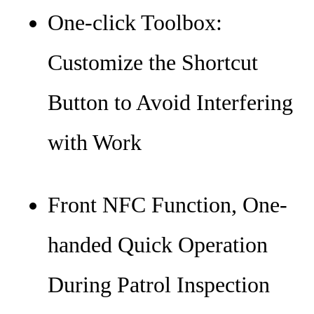
One-click Toolbox:
Customize the Shortcut
Button to Avoid Interfering
with Work
Front NFC Function, One-
handed Quick Operation
During Patrol Inspection