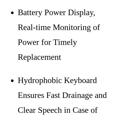
Battery Power Display,
Real-time Monitoring of
Power for Timely
Replacement
Hydrophobic Keyboard
Ensures Fast Drainage and
Clear Speech in Case of