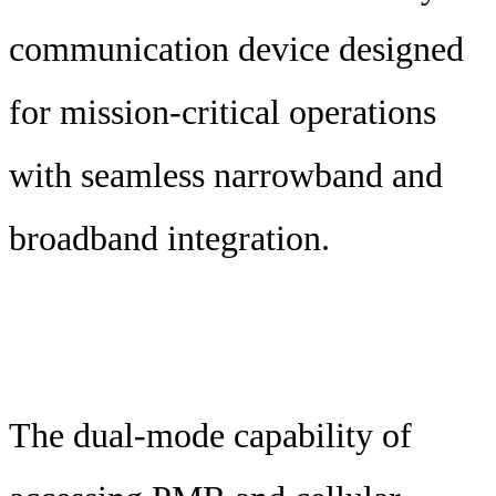
communication device designed
for mission-critical operations
with seamless narrowband and
broadband integration.
The dual-mode capability of