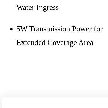
Water Ingress
5W Transmission Power for
Extended Coverage Area