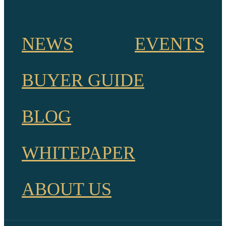
NEWS
EVENTS
BUYER GUIDE
BLOG
WHITEPAPER
ABOUT US