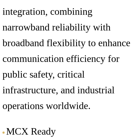
integration, combining
narrowband reliability with
broadband flexibility to enhance
communication efficiency for
public safety, critical
infrastructure, and industrial
operations worldwide.
MCX Ready