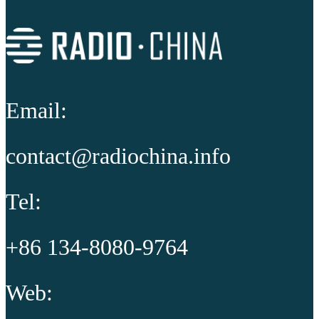
Email:
contact@radiochina.info
Tel:
+86 134-8080-9764
Web: