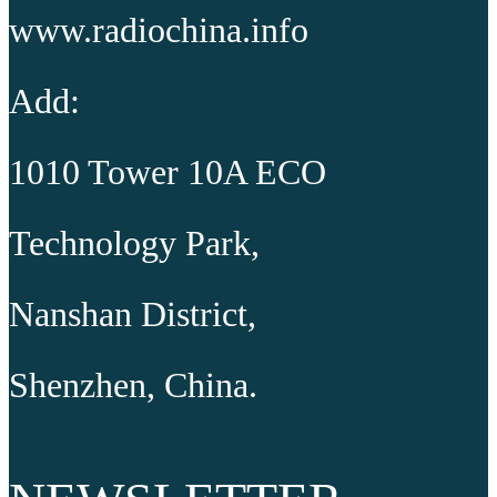
www.radiochina.info
Add:
1010 Tower 10A ECO
Technology Park,
Nanshan District,
Shenzhen, China.