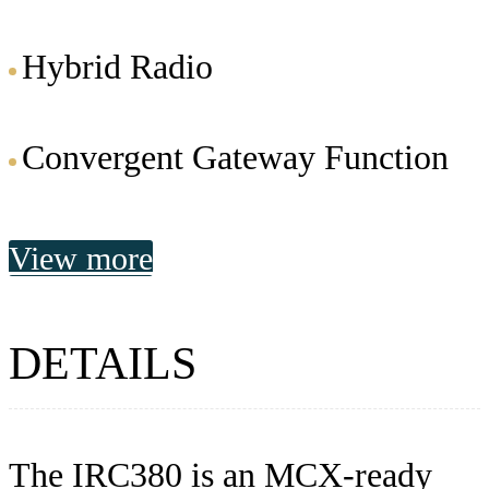
Hybrid Radio
Convergent Gateway Function
View more
DETAILS
The IRC380 is an MCX-ready