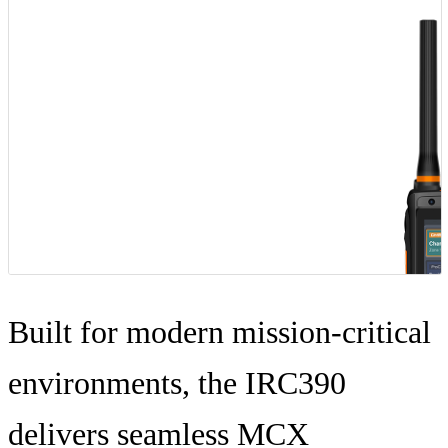
BLOG
WHITEPAPER
ABOUT US
Built for modern mission-critical
environments, the IRC390
delivers seamless MCX