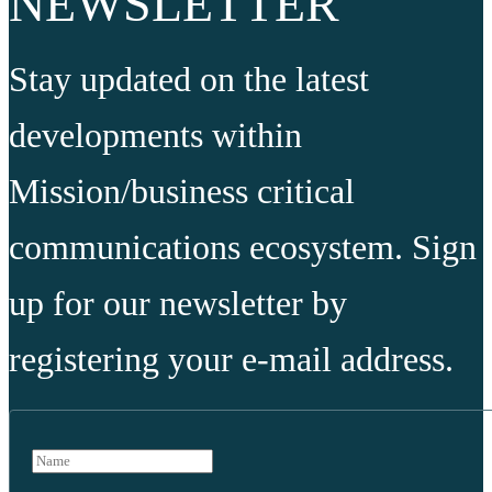
NEWSLETTER
Stay updated on the latest
developments within
Mission/business critical
communications ecosystem. Sign
up for our newsletter by
registering your e-mail address.