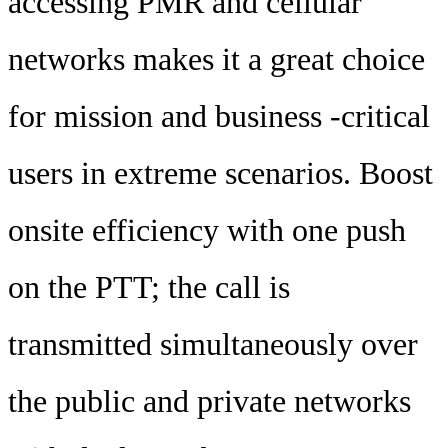
accessing PMR and cellular
networks makes it a great choice
for mission and business -critical
users in extreme scenarios. Boost
onsite efficiency with one push
on the PTT; the call is
transmitted simultaneously over
the public and private networks