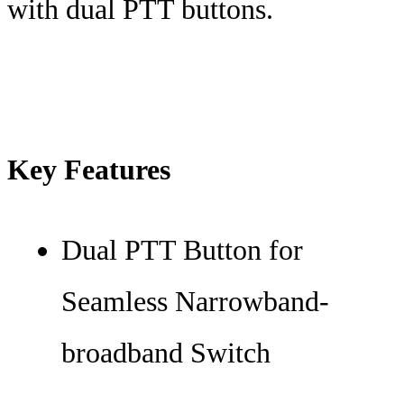
with dual PTT buttons.
Key Features
Dual PTT Button for
Seamless Narrowband-
broadband Switch