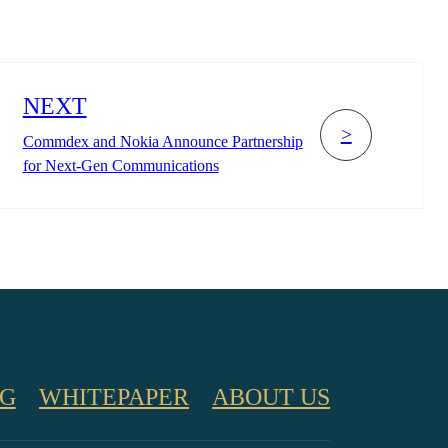
NEXT
>
Commdex and Nokia Announce Partnership
for Next-Gen Communications
G
WHITEPAPER
ABOUT US