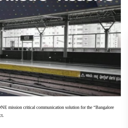
WHITEPAPER
ABOUT US
NE mission critical communication solution for the “Bangalore
t.