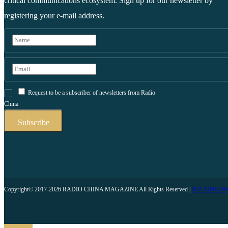
critical communications ecosystem. Sign up for our newsletter by
registering your e-mail address.
Request to be a subscriber of newsletters from Radio
China
Copyright© 2017-2026 RADIO CHINA MAGAZINE All Rights Reserved |
ICP-1400328