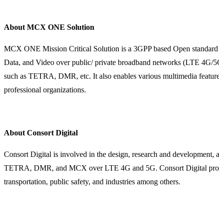
About MCX ONE Solution
MCX ONE Mission Critical Solution is a 3GPP based Open standard mi
Data, and Video over public/ private broadband networks (LTE 4G/5G,
such as TETRA, DMR, etc. It also enables various multimedia feature
professional organizations.
About Consort Digital
Consort Digital is involved in the design, research and development
TETRA, DMR, and MCX over LTE 4G and 5G. Consort Digital provides
transportation, public safety, and industries among others.