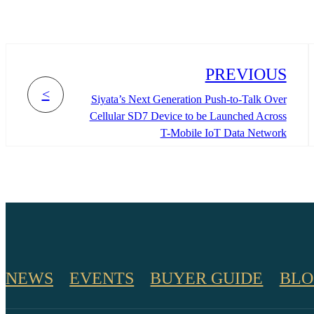
PREVIOUS
<
Siyata’s Next Generation Push-to-Talk Over
Cellular SD7 Device to be Launched Across
T-Mobile IoT Data Network
NEWS
EVENTS
BUYER GUIDE
BLO