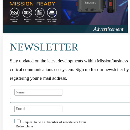
NEWSLETTER
Stay updated on the latest developments within Mission/business
critical communications ecosystem. Sign up for our newsletter by
registering your e-mail address.
Request to be a subscriber of newsletters from
Radio China