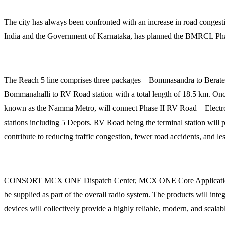
The city has always been confronted with an increase in road conges
India and the Government of Karnataka, has planned the BMRCL Phas
The Reach 5 line comprises three packages – Bommasandra to Berat
Bommanahalli to RV Road station with a total length of 18.5 km. Once
known as the Namma Metro, will connect Phase II RV Road – Electron
stations including 5 Depots. RV Road being the terminal station will
contribute to reducing traffic congestion, fewer road accidents, and les
CONSORT MCX ONE Dispatch Center, MCX ONE Core Application Serv
be supplied as part of the overall radio system. The products will in
devices will collectively provide a highly reliable, modern, and sc