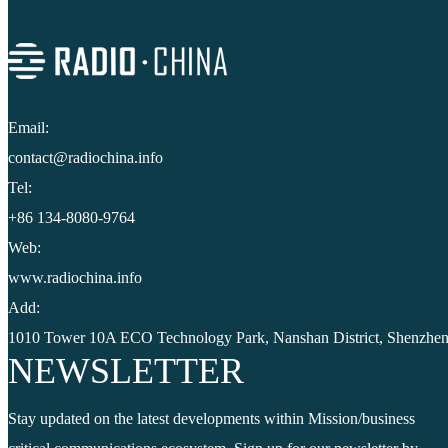
Email:
contact@radiochina.info
Tel:
+86 134-8080-9764
Web:
www.radiochina.info
Add:
1010 Tower 10A ECO Technology Park, Nanshan District, Shenzhen
NEWSLETTER
Stay updated on the latest developments within Mission/business