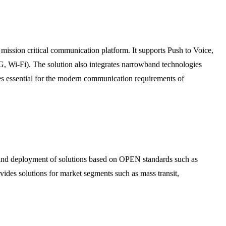
ssion critical communication platform. It supports Push to Voice,
 Wi-Fi). The solution also integrates narrowband technologies
s essential for the modern communication requirements of
, and deployment of solutions based on OPEN standards such as
 solutions for market segments such as mass transit,