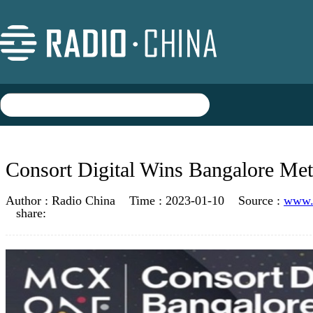
Consort Digital Wins Bangalore M
Author :
Radio China
Time :
2023-01-10
Source :
www.r
share: