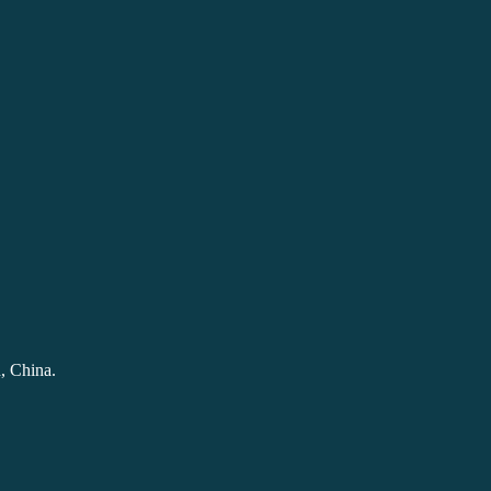
, China.