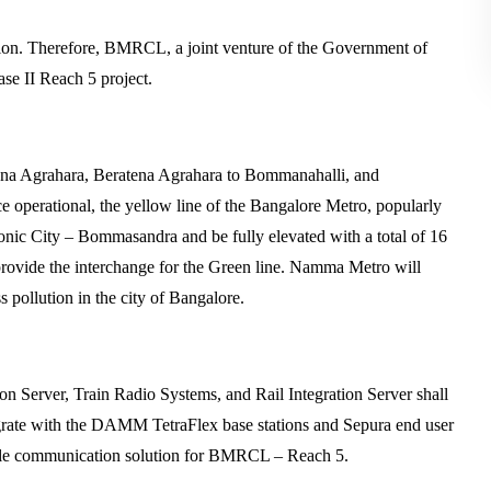
tion. Therefore, BMRCL, a joint venture of the Government of
e II Reach 5 project.
ena Agrahara, Beratena Agrahara to Bommanahalli, and
 operational, the yellow line of the Bangalore Metro, popularly
ic City – Bommasandra and be fully elevated with a total of 16
 provide the interchange for the Green line. Namma Metro will
s pollution in the city of Bangalore.
er, Train Radio Systems, and Rail Integration Server shall
tegrate with the DAMM TetraFlex base stations and Sepura end user
alable communication solution for BMRCL – Reach 5.