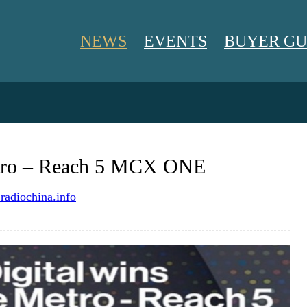
NEWS
EVENTS
BUYER GU
NEWS
etro – Reach 5 MCX ONE
EVENTS
adiochina.info
BUYER GUIDE
BLOG