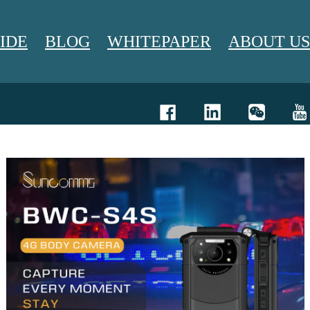
IDE
BLOG
WHITEPAPER
ABOUT US