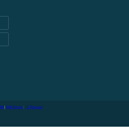
588
|
Web Design
:
LY Network