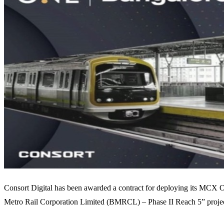
Consort Digital has been awarded a contract for deploying its MCX O
Metro Rail Corporation Limited (BMRCL) – Phase II Reach 5” projec