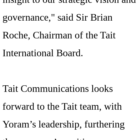
governance," said Sir Brian
Roche, Chairman of the Tait
International Board.
Tait Communications looks
forward to the Tait team, with
Yoram’s leadership, furthering