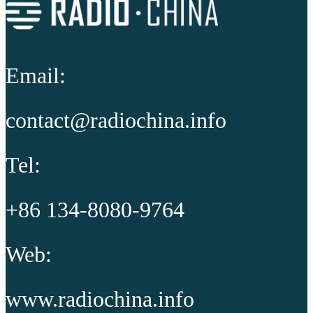
Email:
contact@radiochina.info
Tel:
+86 134-8080-9764
Web:
www.radiochina.info