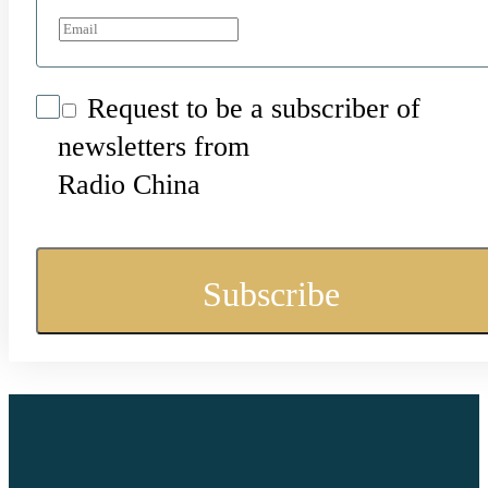
Request to be a subscriber of
newsletters from
Radio China