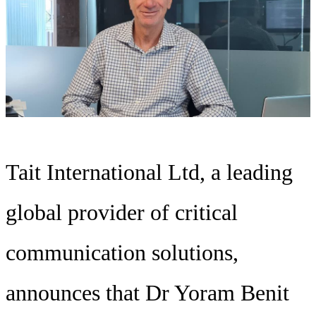
Tait International Ltd, a leading
global provider of critical
communication solutions,
announces that Dr Yoram Benit