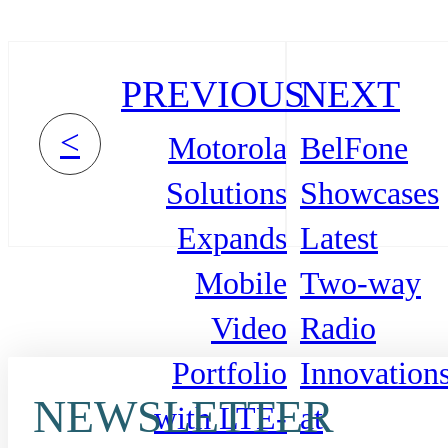
PREVIOUS
NEXT
<
Motorola
BelFone
Solutions
Showcases
Expands
Latest
Mobile
Two-way
Video
Radio
Portfolio
Innovation
NEWSLETTER
with LTE-
at