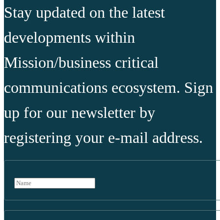
Stay updated on the latest
developments within
Mission/business critical
communications ecosystem. Sign
up for our newsletter by
registering your e-mail address.