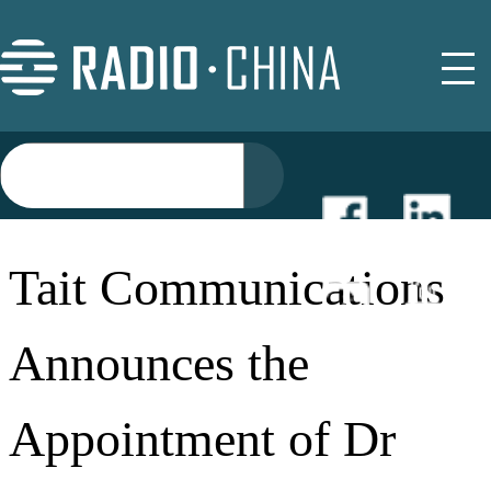
NEWS
Tait Communications
EVENTS
Announces the
BUYER GUIDE
Appointment of Dr