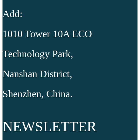
Add:
1010 Tower 10A ECO
Technology Park,
Nanshan District,
Shenzhen, China.
NEWSLETTER