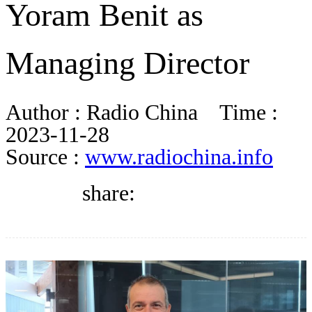
Yoram Benit as
BLOG
Managing Director
WHITEPAPER
Author :
Radio China
Time :
ABOUT US
2023-11-28
Source :
www.radiochina.info
share: