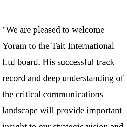
"We are pleased to welcome
Yoram to the Tait International
Ltd board. His successful track
record and deep understanding of
the critical communications
landscape will provide important
insight to our strategic vision and