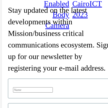
Enabled
CairoICT
Stay updated on the latest
Body
2023
developments within
Camera
Mission/business critical
communications ecosystem. Sig
up for our newsletter by
registering your e-mail address.