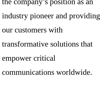
the company’s position as an
industry pioneer and providing
our customers with
transformative solutions that
empower critical
communications worldwide.