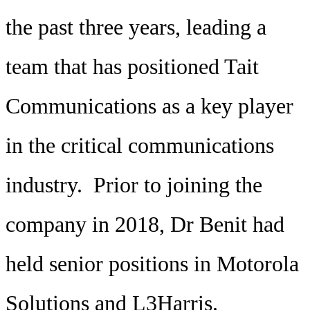
the past three years, leading a
team that has positioned Tait
Communications as a key player
in the critical communications
industry. Prior to joining the
company in 2018, Dr Benit had
held senior positions in Motorola
Solutions and L3Harris.