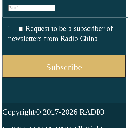
Request to be a subscriber of
newsletters from Radio China
Copyright© 2017-2026 RADIO