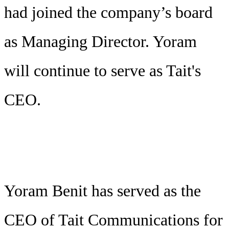
had joined the company’s board
as Managing Director. Yoram
will continue to serve as Tait's
CEO.
Yoram Benit has served as the
CEO of Tait Communications for