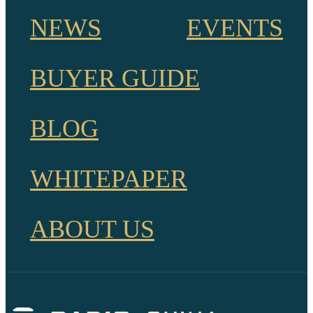
NEWS
EVENTS
BUYER GUIDE
BLOG
WHITEPAPER
ABOUT US